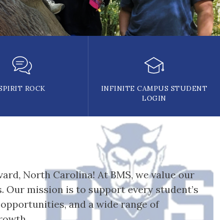
SPIRIT ROCK
INFINITE CAMPUS STUDENT
LOGIN
ard, North Carolina! At BMS, we value our 
 Our mission is to support every student’s 
pportunities, and a wide range of 
rowth. 