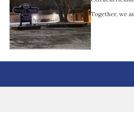
Together, we a