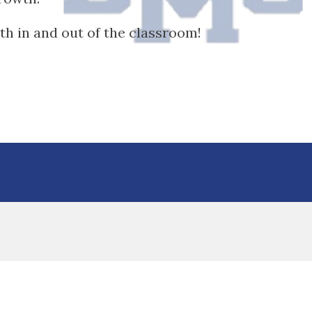
h in and out of the classroom!