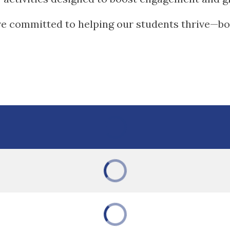
re committed to helping our students thrive—bot