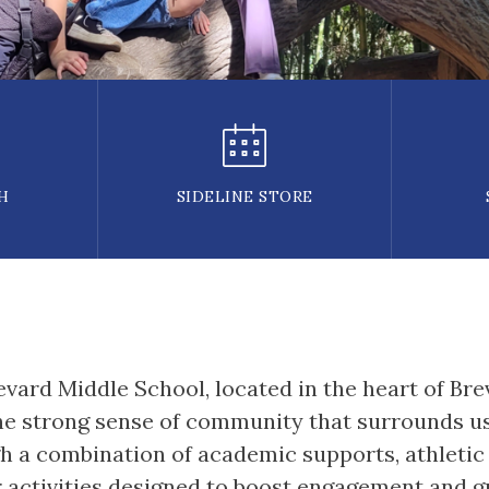
H
SIDELINE STORE
ard Middle School, located in the heart of Brev
e strong sense of community that surrounds us.
 a combination of academic supports, athletic o
r activities designed to boost engagement and g