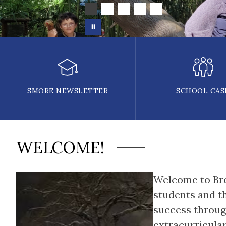
SMORE NEWSLETTER
SCHOOL CAS
WELCOME!
Welcome to Brev
students and th
success through
extracurricula